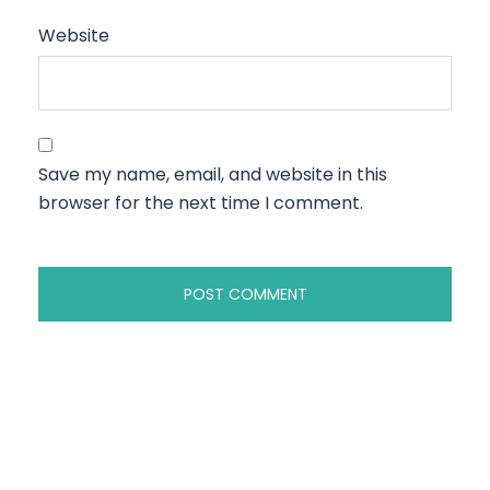
Website
Save my name, email, and website in this
browser for the next time I comment.