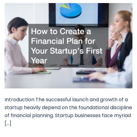
Introduction The successful launch and growth of a
startup heavily depend on the foundational discipline
of financial planning. Startup businesses face myriad
[…]