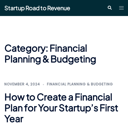
Skip
Startup Road to Revenue
Tog
Search
to
me
content
Category:
Financial
Planning & Budgeting
NOVEMBER 4, 2024
FINANCIAL PLANNING & BUDGETING
How to Create a Financial
Plan for Your Startup’s First
Year