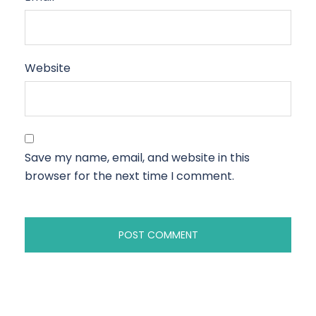
Website
Save my name, email, and website in this
browser for the next time I comment.