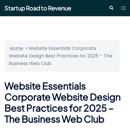
Skip
Startup Road to Revenue
Tog
Search
to
me
content
Home
»
Website Essentials Corporate
Website Design Best Practices for 2025 – The
Business Web Club
Website Essentials
Corporate Website Design
Best Practices for 2025 –
The Business Web Club