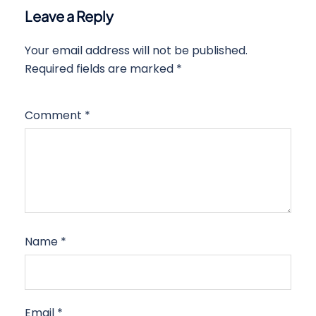
Leave a Reply
Your email address will not be published.
Required fields are marked
*
Comment
*
Name
*
Email
*