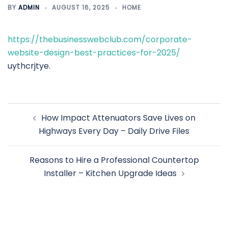
BY
ADMIN
AUGUST 16, 2025
HOME
https://thebusinesswebclub.com/corporate-
website-design-best-practices-for-2025/
uythcrjtye.
Post
How Impact Attenuators Save Lives on
navigation
Highways Every Day – Daily Drive Files
Reasons to Hire a Professional Countertop
Installer – Kitchen Upgrade Ideas