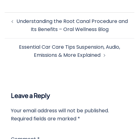
Post
Understanding the Root Canal Procedure and
navigation
Its Benefits – Oral Wellness Blog
Essential Car Care Tips Suspension, Audio,
Emissions & More Explained
Leave a Reply
Your email address will not be published.
Required fields are marked
*