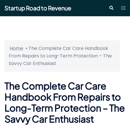
Skip
Startup Road to Revenue
Tog
Search
to
me
content
Home
»
The Complete Car Care Handbook
From Repairs to Long-Term Protection – The
Savvy Car Enthusiast
The Complete Car Care
Handbook From Repairs to
Long-Term Protection – The
Savvy Car Enthusiast