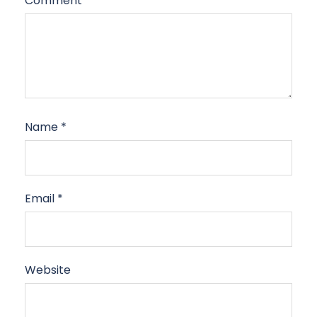
Comment
*
Name
*
Email
*
Website