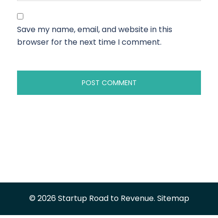
Save my name, email, and website in this
browser for the next time I comment.
© 2026 Startup Road to Revenue.
Sitemap