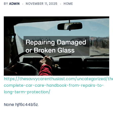
BY
ADMIN
NOVEMBER 11, 2025
HOME
https://thesavvycarenthusiast.com/uncategorized/th
complete-car-care-handbook-from-repairs-to-
long-term-protection/
None hjf6c44b5z.