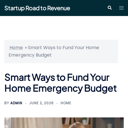
Skip
Startup Road to Revenue
Tog
Search
to
me
content
Home
»
Smart Ways to Fund Your Home
Emergency Budget
Smart Ways to Fund Your
Home Emergency Budget
BY
ADMIN
JUNE 2, 2026
HOME