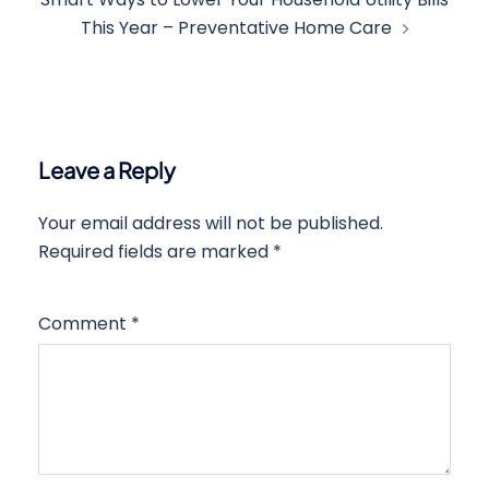
This Year – Preventative Home Care
Leave a Reply
Your email address will not be published.
Required fields are marked
*
Comment
*