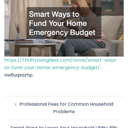
https://ThriftyLivingNest.com/home/smart-ways-
to-fund-your-home-emergency-budget/
nw6uqsazhp.
Post
Professional Fixes for Common Household
navigation
Problems
Smart Ways to Lower Your Household Utility Bills