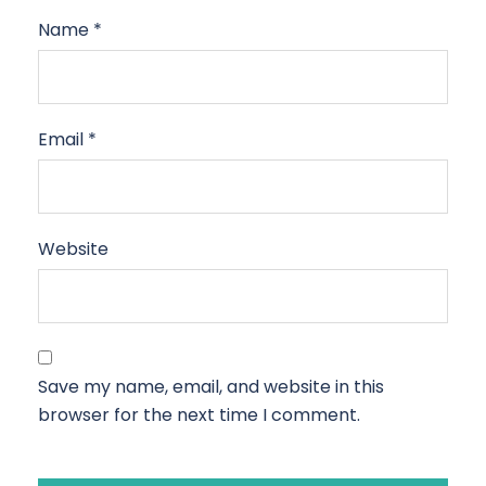
Name
*
Email
*
Website
Save my name, email, and website in this
browser for the next time I comment.