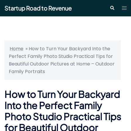
Skip
Startup Road to Revenue
Tog
Search
to
me
content
Home
»
How to Turn Your Backyard Into the
Perfect Family Photo Studio Practical Tips for
Beautiful Outdoor Pictures at Home – Outdoor
Family Portraits
How to Turn Your Backyard
Into the Perfect Family
Photo Studio Practical Tips
for Beautiful Outdoor