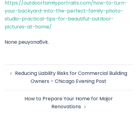
https://outdoorfamilyportraits.com/how-to-turn-
your-backyard-into-the-perfect-family-photo-
studio-practical-tips-for-beautiful-outdoor-
pictures-at-home/
None peuyona6vk.
Post
Reducing Liability Risks for Commercial Building
navigation
Owners – Chicago Evening Post
How to Prepare Your Home for Major
Renovations