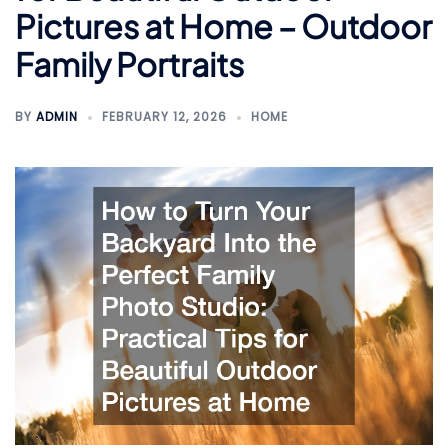
Pictures at Home – Outdoor
Family Portraits
BY
ADMIN
FEBRUARY 12, 2026
HOME