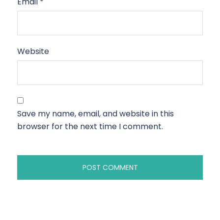
Email
*
Website
Save my name, email, and website in this
browser for the next time I comment.