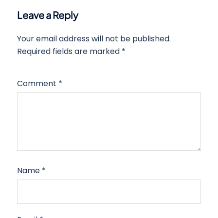
Leave a Reply
Your email address will not be published.
Required fields are marked
*
Comment
*
Name
*