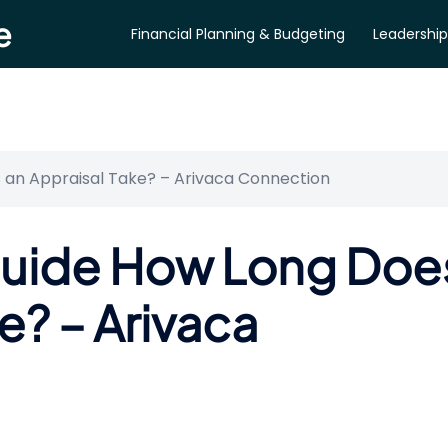
e
Financial Planning & Budgeting
Leadership
 an Appraisal Take? – Arivaca Connection
Guide How Long Doe
e? – Arivaca