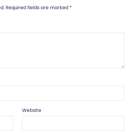
d.
Required fields are marked
*
Website