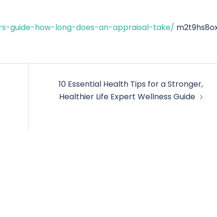
rs-guide-how-long-does-an-appraisal-take/
m2t9hs8ox
10 Essential Health Tips for a Stronger,
Healthier Life Expert Wellness Guide