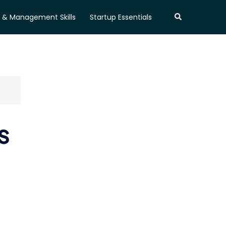
Search
 & Management Skills
Startup Essentials
s