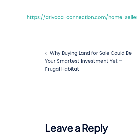
https://arivaca-connection.com/home-selle
Post
Why Buying Land for Sale Could Be
navigation
Your Smartest Investment Yet –
Frugal Habitat
Leave a Reply