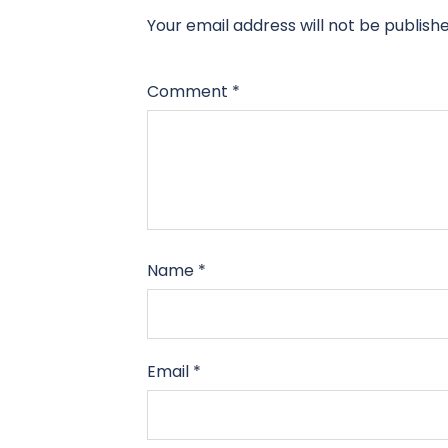
Your email address will not be publishe
Comment
*
Name
*
Email
*