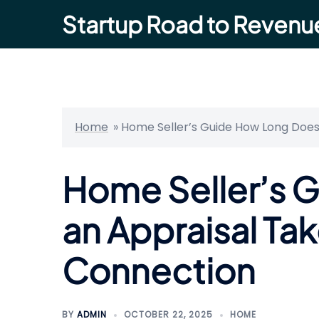
Skip
Startup Road to Revenu
to
content
Home
»
Home Seller’s Guide How Long Does
Home Seller’s 
an Appraisal Tak
Connection
BY
ADMIN
OCTOBER 22, 2025
HOME