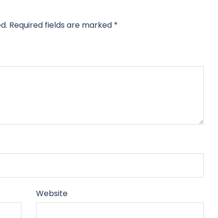
d.
Required fields are marked
*
Website