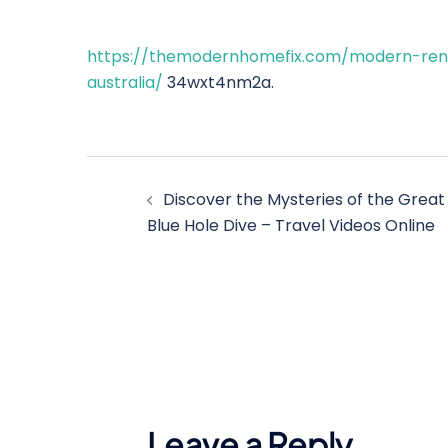
https://themodernhomefix.com/modern-reno/
australia/
34wxt4nm2a.
Post
Discover the Mysteries of the Great
navigation
Blue Hole Dive – Travel Videos Online
Leave a Reply