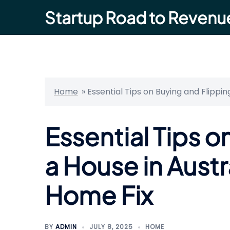
Skip
Startup Road to Revenu
to
content
Home
»
Essential Tips on Buying and Flippi
Essential Tips o
a House in Austr
Home Fix
BY
ADMIN
JULY 8, 2025
HOME