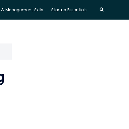
Search
 & Management Skills
Startup Essentials
g