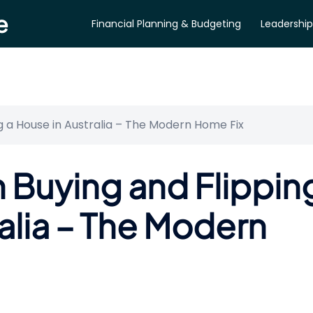
e
Financial Planning & Budgeting
Leadership
ng a House in Australia – The Modern Home Fix
n Buying and Flippin
alia – The Modern