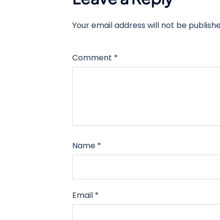
Your email address will not be publishe
Comment
*
Name
*
Email
*