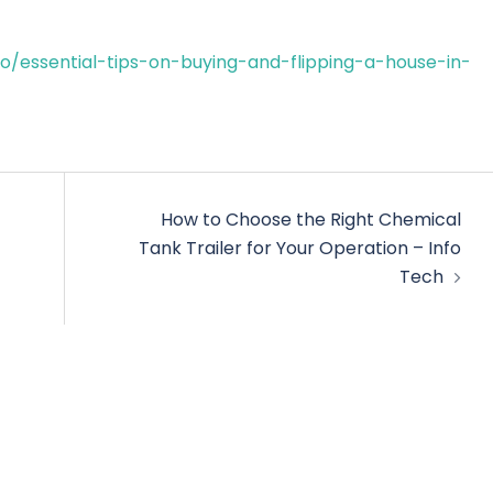
essential-tips-on-buying-and-flipping-a-house-in-
How to Choose the Right Chemical
Tank Trailer for Your Operation – Info
Tech