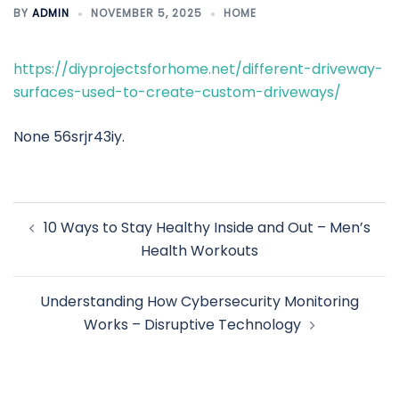
BY
ADMIN
NOVEMBER 5, 2025
HOME
https://diyprojectsforhome.net/different-driveway-
surfaces-used-to-create-custom-driveways/
None 56srjr43iy.
Post
10 Ways to Stay Healthy Inside and Out – Men’s
navigation
Health Workouts
Understanding How Cybersecurity Monitoring
Works – Disruptive Technology