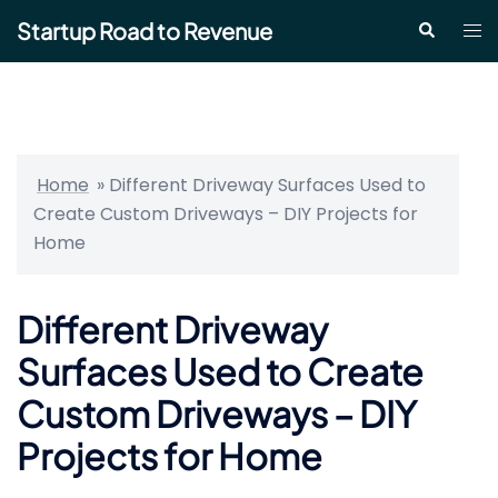
Skip
Startup Road to Revenue
Tog
Search
to
me
content
Home
»
Different Driveway Surfaces Used to
Create Custom Driveways – DIY Projects for
Home
Different Driveway
Surfaces Used to Create
Custom Driveways – DIY
Projects for Home