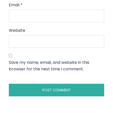
Email
*
Website
Save my name, email, and website in this
browser for the next time I comment.