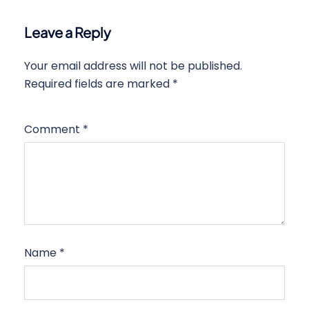
Leave a Reply
Your email address will not be published.
Required fields are marked
*
Comment
*
Name
*