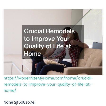
https://ModernizeMyHome.com/home/crucial-
remodels-to-improve-your-quality-of-life-at-
home/
None 2jf5d8so7e.