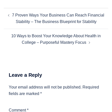
Post
7 Proven Ways Your Business Can Reach Financial
navigation
Stability – The Business Blueprint for Stability
10 Ways to Boost Your Knowledge About Health in
College – Purposeful Mastery Focus
Leave a Reply
Your email address will not be published.
Required
fields are marked
*
Comment
*