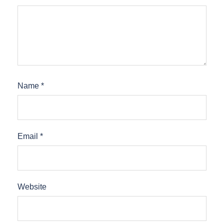
Name
*
Email
*
Website