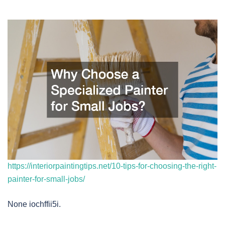
https://interiorpaintingtips.net/10-tips-for-choosing-the-right-
painter-for-small-jobs/
None iochffii5i.