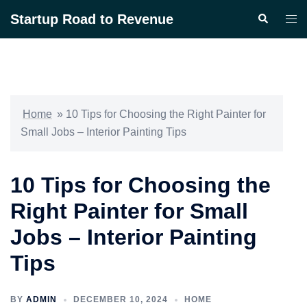
Skip
Startup Road to Revenue
Search
Togg
to
men
content
Home
»
10 Tips for Choosing the Right Painter for
Small Jobs – Interior Painting Tips
10 Tips for Choosing the
Right Painter for Small
Jobs – Interior Painting
Tips
BY
ADMIN
DECEMBER 10, 2024
HOME