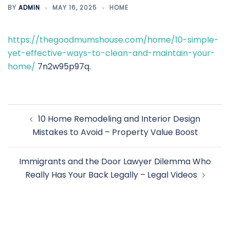
BY
ADMIN
MAY 16, 2025
HOME
https://thegoodmumshouse.com/home/10-simple-
yet-effective-ways-to-clean-and-maintain-your-
home/
7n2w95p97q.
Post
10 Home Remodeling and Interior Design
navigation
Mistakes to Avoid – Property Value Boost
Immigrants and the Door Lawyer Dilemma Who
Really Has Your Back Legally – Legal Videos