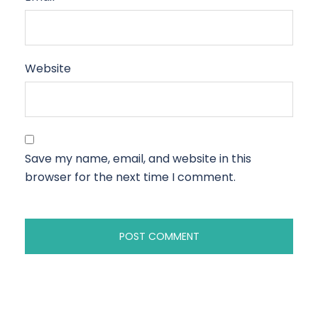
Website
Save my name, email, and website in this
browser for the next time I comment.