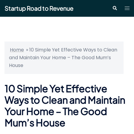
Skip
Startup Road to Revenue
Tog
Search
to
me
content
Home
»
10 Simple Yet Effective Ways to Clean
and Maintain Your Home – The Good Mum’s
House
10 Simple Yet Effective
Ways to Clean and Maintain
Your Home – The Good
Mum’s House