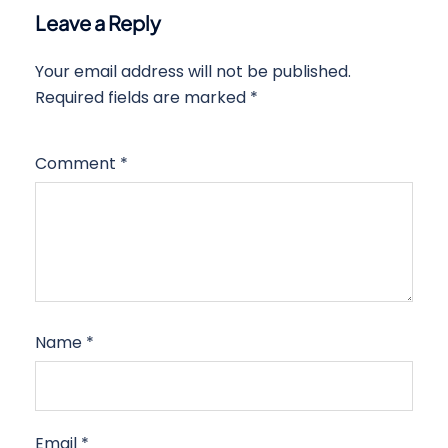
Leave a Reply
Your email address will not be published.
Required fields are marked
*
Comment
*
Name
*
Email
*