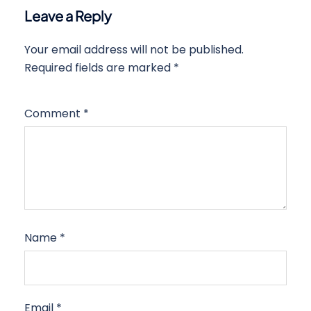
Leave a Reply
Your email address will not be published.
Required fields are marked
*
Comment
*
Name
*
Email
*