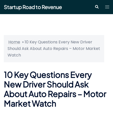
Skip
Startup Road to Revenue
Tog
Search
to
me
content
Home
»
10 Key Questions Every New Driver
Should Ask About Auto Repairs – Motor Market
Watch
10 Key Questions Every
New Driver Should Ask
About Auto Repairs – Motor
Market Watch