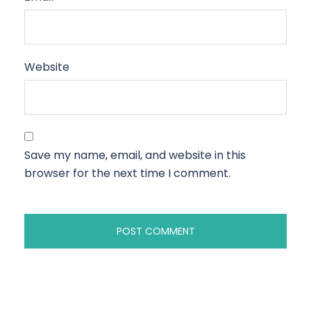
Website
Save my name, email, and website in this
browser for the next time I comment.