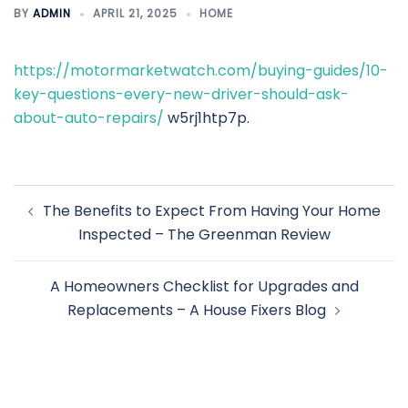
BY
ADMIN
APRIL 21, 2025
HOME
https://motormarketwatch.com/buying-guides/10-
key-questions-every-new-driver-should-ask-
about-auto-repairs/
w5rj1htp7p.
Post
The Benefits to Expect From Having Your Home
navigation
Inspected – The Greenman Review
A Homeowners Checklist for Upgrades and
Replacements – A House Fixers Blog